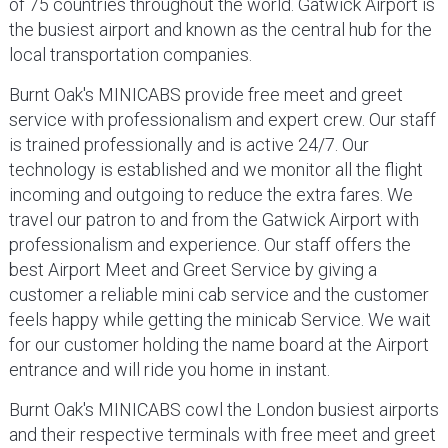
of 75 countries throughout the world. Gatwick Airport is
the busiest airport and known as the central hub for the
local transportation companies.
Burnt Oak's MINICABS provide free meet and greet
service with professionalism and expert crew. Our staff
is trained professionally and is active 24/7. Our
technology is established and we monitor all the flight
incoming and outgoing to reduce the extra fares. We
travel our patron to and from the Gatwick Airport with
professionalism and experience. Our staff offers the
best Airport Meet and Greet Service by giving a
customer a reliable mini cab service and the customer
feels happy while getting the minicab Service. We wait
for our customer holding the name board at the Airport
entrance and will ride you home in instant.
Burnt Oak's MINICABS cowl the London busiest airports
and their respective terminals with free meet and greet