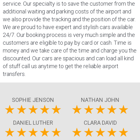
service. Our specialty is to save the customer from the
additional waiting and parking costs of the airport and
we also provide the tracking and the position of the car.
We are proud to have expert and stylish cars available
24/7. Our booking process is very much simple and the
customers are eligible to pay by card or cash. Time is
money and we take care of the time and charge you the
discounted. Our cars are spacious and can load all kind
of stuff call us anytime to get the reliable airport
transfers.
SOPHIE JENSON
NATHAN JOHN
DANIEL LUTHER
CLARA DAVID