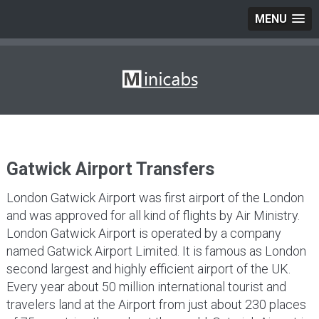
MENU
Gatwick Airport Transfers
London Gatwick Airport was first airport of the London
and was approved for all kind of flights by Air Ministry.
London Gatwick Airport is operated by a company
named Gatwick Airport Limited. It is famous as London
second largest and highly efficient airport of the UK.
Every year about 50 million international tourist and
travelers land at the Airport from just about 230 places