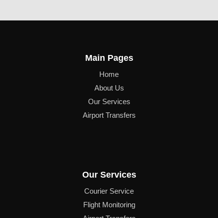
Main Pages
Home
About Us
Our Services
Airport Transfers
Our Services
Courier Service
Flight Monitoring