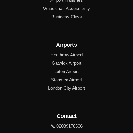
Airport Transfers
Wheelchair Accessibility
Business Class
Airports
Heathrow Airport
Gatwick Airport
Luton Airport
Stansted Airport
London City Airport
Contact
📞 02039178536